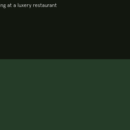
ing at a luxery restaurant