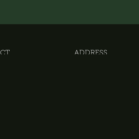
CT
ADDRESS
 152
The Delphi - Amsterdam Tow
82 28
Apollolaan 105
otel.nl
1077 AN Amsterdam
The Netherlands
VAT: NL 009828126B01
COC: 33228350
IBAN: NL65 RABO 0168734168