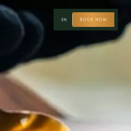
BOOK NOW
EN