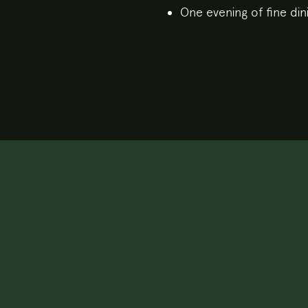
One evening of fine din