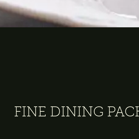
FINE DINING PA