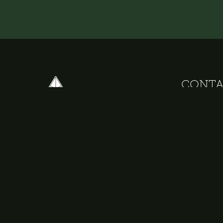
CONTA
+31 20 67 95
+31 6 34 21 
info@delphih