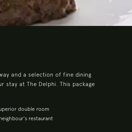
ay and a selection of fine dining
ur stay at The Delphi. This package
Superior double room
neighbour's restaurant