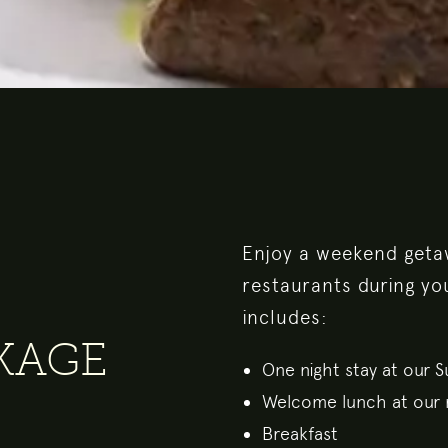
Enjoy a weekend getaw
restaurants during yo
includes:
CKAGE
One night stay at our 
Welcome lunch at our 
Breakfast