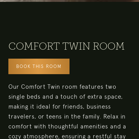
COMFORT TWIN ROOM
BOOK THIS ROOM
Our Comfort Twin room features two
single beds and a touch of extra space,
making it ideal for friends, business
travelers, or teens in the family. Relax in
comfort with thoughtful amenities and a
cozy atmosphere, ensuring a restful stay