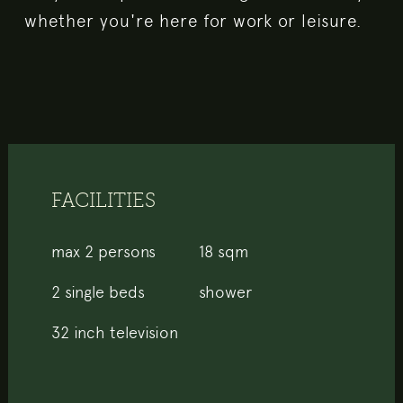
whether you're here for work or leisure.
FACILITIES
max 2 persons
18 sqm
2 single beds
shower
32 inch television