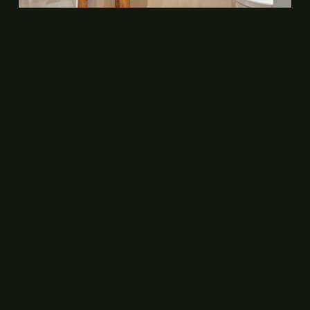
CONTACT
+31 20 67 95 152
+31 6 34 21 82 28
info@delphihotel.nl