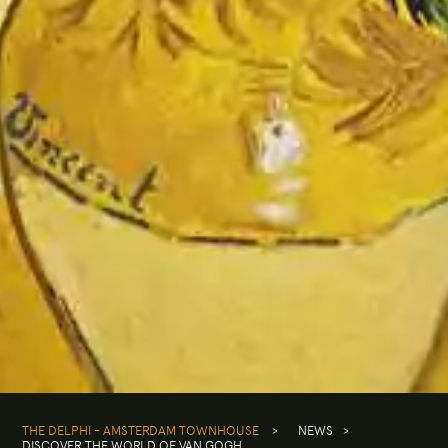
THE DELPHI - AMSTERDAM TOWNHOUSE
>
NEWS
>
DISCOVER THE WORLD OF VAN GOGH