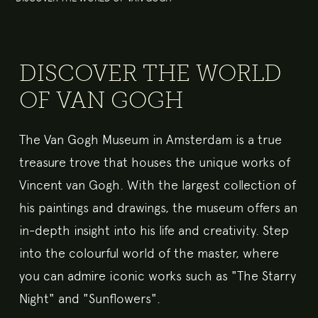
DISCOVER THE WORLD
OF VAN GOGH
The Van Gogh Museum in Amsterdam is a true
treasure trove that houses the unique works of
Vincent van Gogh. With the largest collection of
his paintings and drawings, the museum offers an
in-depth insight into his life and creativity. Step
into the colourful world of the master, where
you can admire iconic works such as "The Starry
Night" and "Sunflowers".