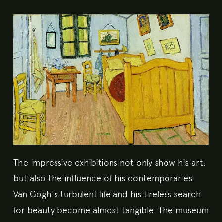
The impressive exhibitions not only show his art,
but also the influence of his contemporaries.
Van Gogh's turbulent life and his tireless search
for beauty become almost tangible. The museum