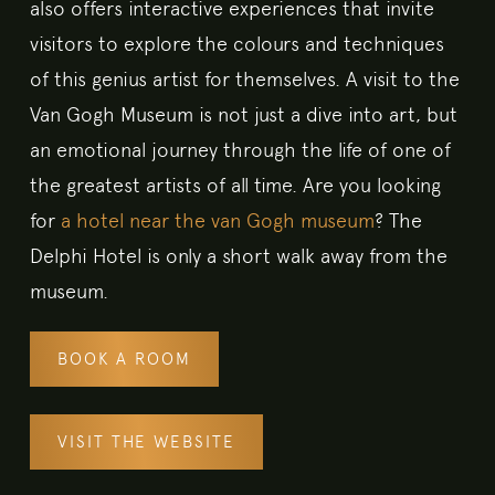
also offers interactive experiences that invite
visitors to explore the colours and techniques
of this genius artist for themselves. A visit to the
Van Gogh Museum is not just a dive into art, but
an emotional journey through the life of one of
the greatest artists of all time. Are you looking
for
a hotel near the van Gogh museum
? The
Delphi Hotel is only a short walk away from the
museum.
BOOK A ROOM
VISIT THE WEBSITE