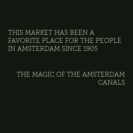
THIS MARKET HAS BEEN A
FAVORITE PLACE FOR THE PEOPLE
IN AMSTERDAM SINCE 1905
THE MAGIC OF THE AMSTERDAM
CANALS